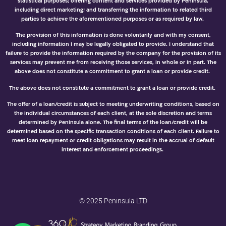
statistical purposes; offering content and services provided by Peninsula,
including direct marketing; and transferring the information to related third
parties to achieve the aforementioned purposes or as required by law.
The provision of this information is done voluntarily and with my consent,
including information I may be legally obligated to provide. I understand that
failure to provide the information required by the company for the provision of its
services may prevent me from receiving those services, in whole or in part. The
above does not constitute a commitment to grant a loan or provide credit.
The above does not constitute a commitment to grant a loan or provide credit.
The offer of a loan/credit is subject to meeting underwriting conditions, based on
the individual circumstances of each client, at the sole discretion and terms
determined by Peninsula alone. The final terms of the loan/credit will be
determined based on the specific transaction conditions of each client. Failure to
meet loan repayment or credit obligations may result in the accrual of default
interest and enforcement proceedings.
© 2025 Peninsula LTD