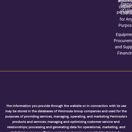
Busine
Terms
before
Loans 
of Use
permitti
Loans
for An
Purpos
Equipme
Procurem
and Suppl
Financi
The information you provide through the website or in connection with its use
may be stored in the databases of Peninsula Group companies and used for the
purposes of providing services, managing, operating, and marketing Peninsula’s
products and services; managing and optimizing customer service and
relationships; processing and generating data for operational, marketing, and