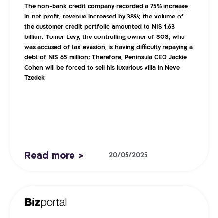
The non-bank credit company recorded a 75% increase
in net profit, revenue increased by 38%; the volume of
the customer credit portfolio amounted to NIS 1.63
billion; Tomer Levy, the controlling owner of SOS, who
was accused of tax evasion, is having difficulty repaying a
debt of NIS 65 million; Therefore, Peninsula CEO Jackie
Cohen will be forced to sell his luxurious villa in Neve
Tzedek
Read more >
20/05/2025