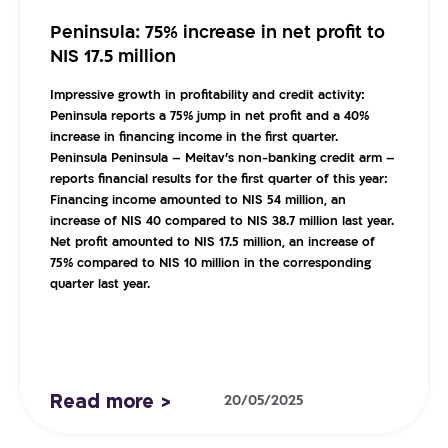
Peninsula: 75% increase in net profit to
NIS 17.5 million
Impressive growth in profitability and credit activity:
Peninsula reports a 75% jump in net profit and a 40%
increase in financing income in the first quarter.
Peninsula
Peninsula – Meitav’s non-banking credit arm –
reports financial results for the first quarter of this year:
Financing income amounted to NIS 54 million, an
increase of NIS 40 compared to NIS 38.7 million last year.
Net profit amounted to NIS 17.5 million, an increase of
75% compared to NIS 10 million in the corresponding
quarter last year.
Read more >
20/05/2025