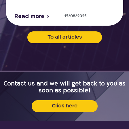
Read more >
15/08/2025
To all articles
Contact us and we will get back to you as
soon as possible!
Click here