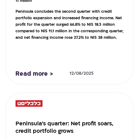
11 million
Peninsula concludes the second quarter with credit
portfolio expansion and increased financing income. Net
profit for the quarter surged 66.8% to NIS 18.5 million
compared to NIS 11.1 million in the corresponding quarter,
and net financing income rose 27.2% to NIS 38 million.
Read more >
12/08/2025
Peninsula’s quarter: Net profit soars,
credit portfolio grows