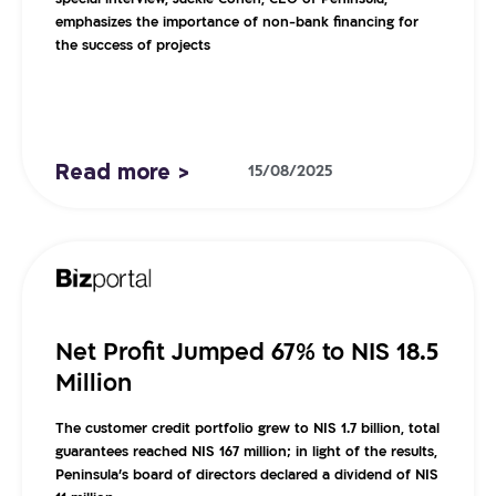
special interview, Jackie Cohen, CEO of Peninsula,
emphasizes the importance of non-bank financing for
the success of projects
Read more >
15/08/2025
Net Profit Jumped 67% to NIS 18.5
Million
The customer credit portfolio grew to NIS 1.7 billion, total
guarantees reached NIS 167 million; in light of the results,
Peninsula’s board of directors declared a dividend of NIS