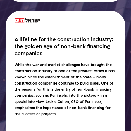
A lifeline for the construction industry:
the golden age of non-bank financing
companies
While the war and market challenges have brought the
construction industry to one of the greatest crises it has
known since the establishment of the state – many
construction companies continue to build Israel. One of
the reasons for this is the entry of non-bank financing
companies, such as Peninsula, into the picture • In a
special interview, Jackie Cohen, CEO of Peninsula,
emphasizes the importance of non-bank financing for
the success of projects