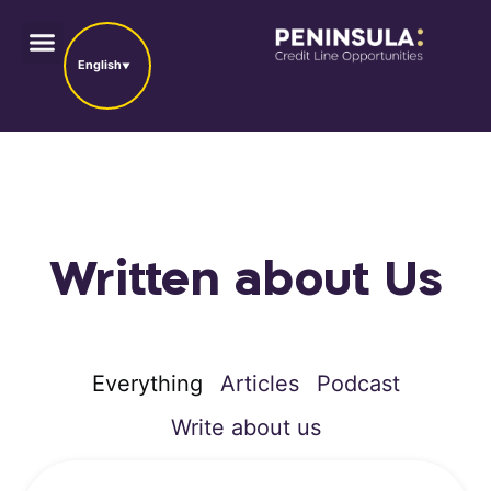
English
Written about Us
Everything
Articles
Podcast
Write about us