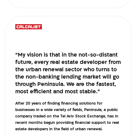
“My vision is that in the not-so-distant
future, every real estate developer from
the urban renewal sector who turns to
the non-banking lending market will go
through Peninsula. We are the fastest,
most efficient and most stable.”
After 20 years of finding financing solutions for
businesses in a wide variety of fields, Peninsula, a public
company traded on the Tel Aviv Stock Exchange, has in
recent months begun providing financial support to real
estate developers in the field of urban renewal.