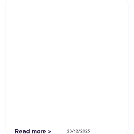
Read more >
23/12/2025