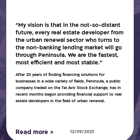
“My vision is that in the not-so-distant
future, every real estate developer from
the urban renewal sector who turns to
the non-banking lending market will go
through Peninsula. We are the fastest,
most efficient and most stable.”
After 20 years of finding financing solutions for
businesses in a wide variety of fields, Peninsula, a public
company traded on the Tel Aviv Stock Exchange, has in
recent months begun providing financial support to real
estate developers in the field of urban renewal.
Read more >
12/09/2025