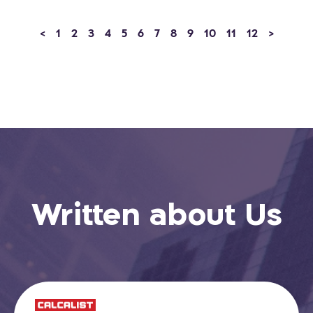
<
1
2
3
4
5
6
7
8
9
10
11
12
>
Written about Us