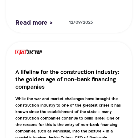
Read more >
12/09/2025
A lifeline for the construction industry:
the golden age of non-bank financing
companies
While the war and market challenges have brought the
construction industry to one of the greatest crises it has
known since the establishment of the state – many
construction companies continue to build Israel. One of
the reasons for this is the entry of non-bank financing
companies, such as Peninsula, into the picture • In a