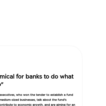
omical for banks to do what
o”
a executives, who won the tender to establish a fund
 medium-sized businesses, talk about the fund’s
contribute to economic growth, and are aiming for an