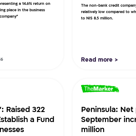
epresenting a 14.6% return on
The non-bank credit company r
ing place in the business
relatively low compared to wh
e company”
to NIS 8.5 million.
Read more >
16
”: Raised 322
Peninsula: Net 
Establish a Fund
September incr
inesses
million