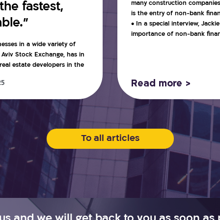
many construction companies c
he fastest,
is the entry of non-bank fina
ble.”
• In a special interview, Jack
importance of non-bank financ
nesses in a wide variety of
l Aviv Stock Exchange, has in
eal estate developers in the
Read more >
25
To all articles
us and we will get back to you as soon as 