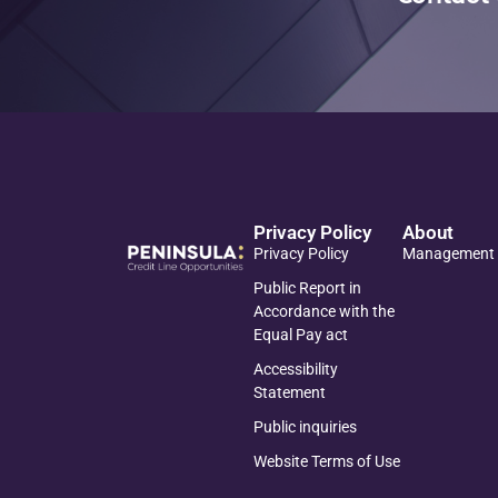
Privacy Policy
About
Privacy Policy
Management
Public Report in
Accordance with the
Equal Pay act
Accessibility
Statement
Public inquiries
Website Terms of Use