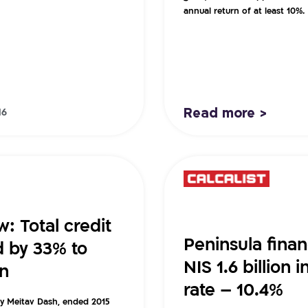
annual return of at least 10%.
Read more >
16
: Total credit
Peninsula fina
d by 33% to
NIS 1.6 billion 
on
rate – 10.4%
by Meitav Dash, ended 2015