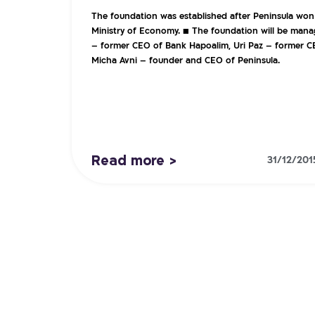
The foundation was established after Peninsula won
Ministry of Economy. ■ The foundation will be mana
– former CEO of Bank Hapoalim, Uri Paz – former C
Micha Avni – founder and CEO of Peninsula.
Read more >
31/12/201