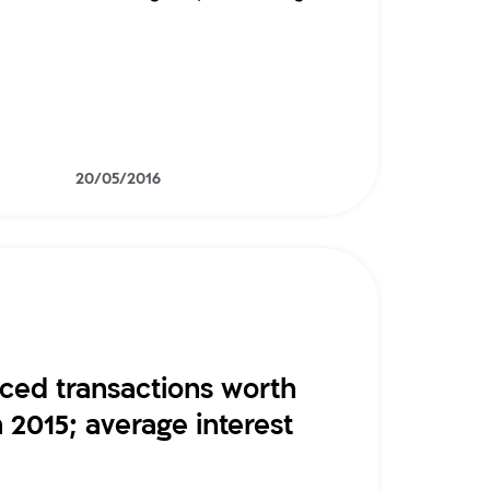
20/05/2016
nced transactions worth
in 2015; average interest