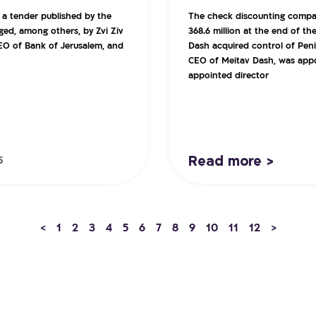
 a tender published by the
The check discounting compan
ged, among others, by Zvi Ziv
368.6 million at the end of t
EO of Bank of Jerusalem, and
Dash acquired control of Penin
CEO of Meitav Dash, was appo
appointed director
Read more >
5
<
1
2
3
4
5
6
7
8
9
10
11
12
>