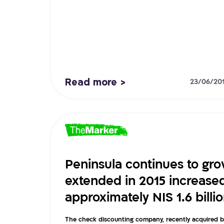
Read more >
23/06/20
Peninsula continues to grow
extended in 2015 increase
approximately NIS 1.6 billi
The check discounting company, recently acquired 