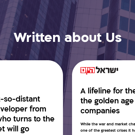
Written about Us
A lifeline for t
t-so-distant
the golden age
developer from
companies
ho turns to the
While the war and market cha
 will go
one of the greatest crises it