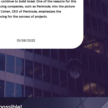
ontinue to build Israel. One of the reasons for this
ncing companies, such as Peninsula, into the picture
ie Cohen, CEO of Peninsula, emphasizes the
ing for the success of projects
15/08/2025
possible!