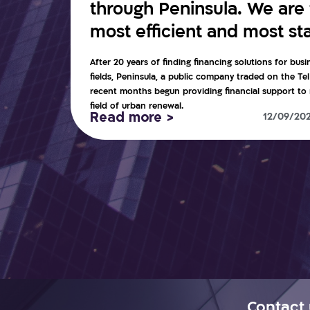
through Peninsula. We are t
most efficient and most sta
After 20 years of finding financing solutions for busi
fields, Peninsula, a public company traded on the Te
recent months begun providing financial support to r
field of urban renewal.
Read more >
12/09/20
Contact 