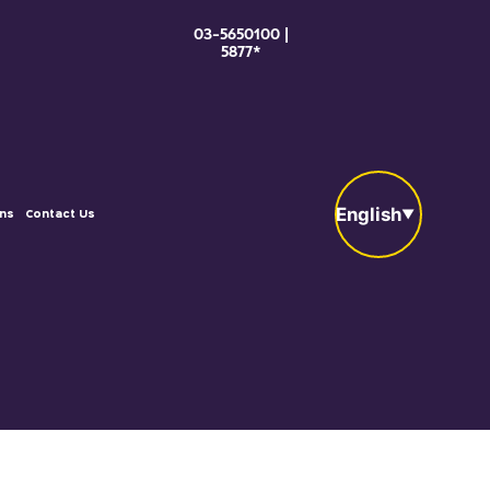
03-5650100 |
5877*
English
ons
Contact Us