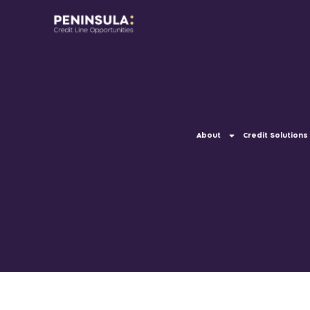
About
Credit Solutions