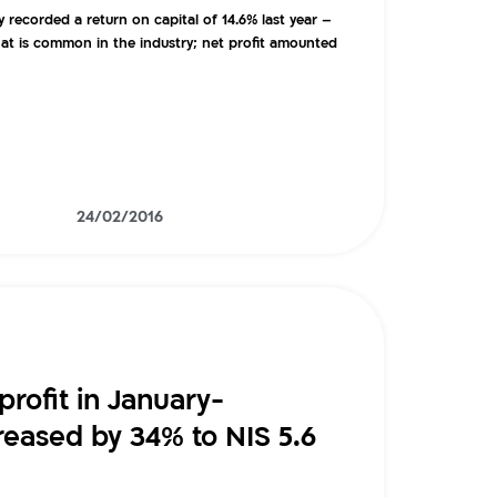
ecorded a return on capital of 14.6% last year –
at is common in the industry; net profit amounted
24/02/2016
profit in January-
eased by 34% to NIS 5.6