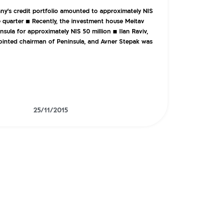
y’s credit portfolio amounted to approximately NIS
he quarter ■ Recently, the investment house Meitav
sula for approximately NIS 50 million ■ Ilan Raviv,
inted chairman of Peninsula, and Avner Stepak was
25/11/2015