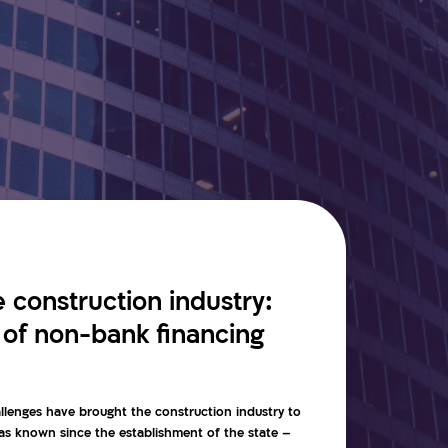
he construction industry:
 of non-bank financing
llenges have brought the construction industry to
 has known since the establishment of the state –