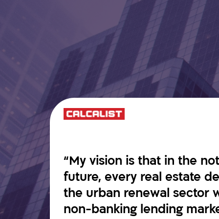
“My vision is that in the no
future, every real estate 
the urban renewal sector w
non-banking lending market