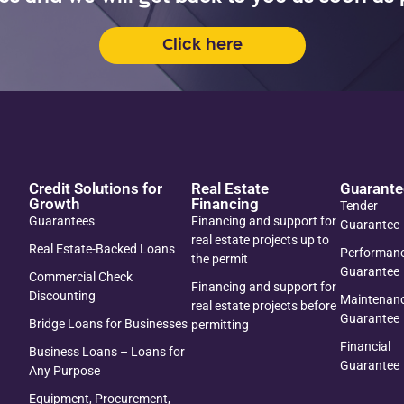
Click here
Credit Solutions for
Real Estate
Guarante
Growth
Financing
Tender
Guarantees
Financing and support for
Guarantee
real estate projects up to
Real Estate-Backed Loans
Performan
the permit
Guarantee
Commercial Check
Financing and support for
Discounting
Maintenan
real estate projects before
Guarantee
Bridge Loans for Businesses
permitting
Financial
Business Loans – Loans for
Guarantee
Any Purpose
Equipment, Procurement,