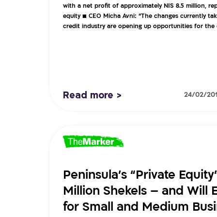
with a net profit of approximately NIS 8.5 million, r
equity ■ CEO Micha Avni: “The changes currently tak
credit industry are opening up opportunities for th
Read more >
24/02/20
Peninsula’s “Private Equity
Million Shekels – and Will 
for Small and Medium Bus