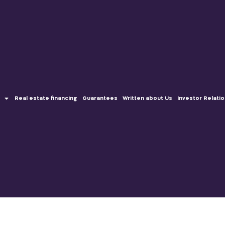
Real estate financing
Guarantees
Written about Us
Investor Relati