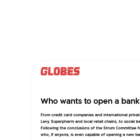
Who wants to open a bank
From credit card companies and international privat
Levy, Superpharm and local retail chains, to social 
Following the conclusions of the Strum Committee 
who, if anyone, is even capable of opening a new ban