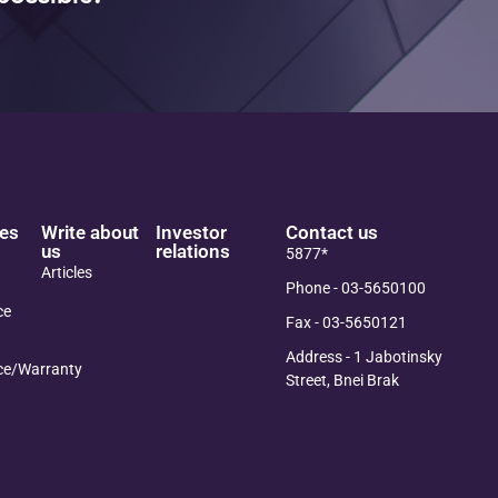
es
Write about
Investor
Contact us
us
relations
5877*
Articles
Phone - 03-5650100
ce
Fax - 03-5650121
Address - 1 Jabotinsky
ce/Warranty
Street, Bnei Brak