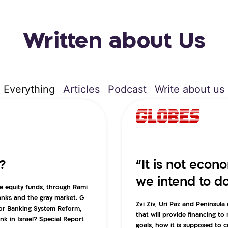
Written about Us
Everything
Articles
Podcast
Write about us
?
“It is not econ
we intend to d
e equity funds, through Rami
banks and the gray market. G
Zvi Ziv, Uri Paz and Peninsul
for Banking System Reform,
that will provide financing to
k in Israel? Special Report
goals, how it is supposed to 