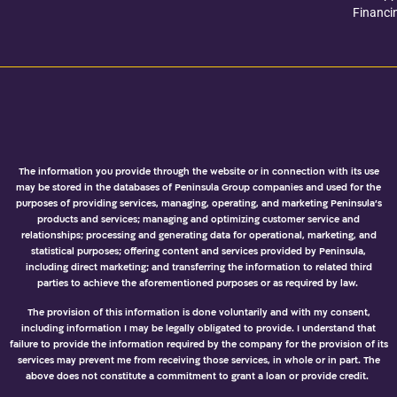
Financi
The information you provide through the website or in connection with its use
may be stored in the databases of Peninsula Group companies and used for the
purposes of providing services, managing, operating, and marketing Peninsula’s
products and services; managing and optimizing customer service and
relationships; processing and generating data for operational, marketing, and
statistical purposes; offering content and services provided by Peninsula,
including direct marketing; and transferring the information to related third
parties to achieve the aforementioned purposes or as required by law.
The provision of this information is done voluntarily and with my consent,
including information I may be legally obligated to provide. I understand that
failure to provide the information required by the company for the provision of its
services may prevent me from receiving those services, in whole or in part. The
above does not constitute a commitment to grant a loan or provide credit.