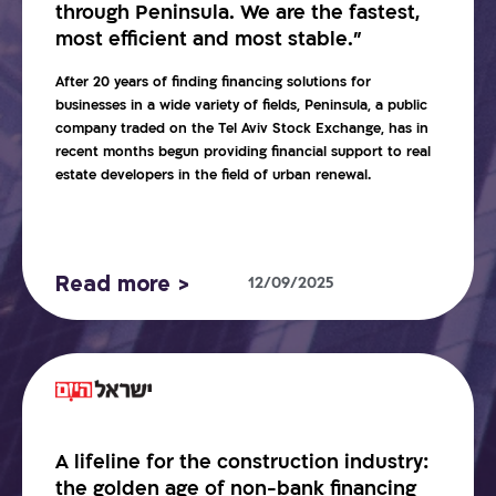
through Peninsula. We are the fastest,
most efficient and most stable.”
After 20 years of finding financing solutions for
businesses in a wide variety of fields, Peninsula, a public
company traded on the Tel Aviv Stock Exchange, has in
recent months begun providing financial support to real
estate developers in the field of urban renewal.
Read more >
12/09/2025
A lifeline for the construction industry:
the golden age of non-bank financing