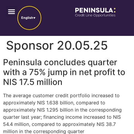
English
Sponsor 20.05.25
Peninsula concludes quarter
with a 75% jump in net profit to
NIS 17.5 million
The average customer credit portfolio increased to
approximately NIS 1.638 billion, compared to
approximately NIS 1.295 billion in the corresponding
quarter last year; financing income increased to NIS
54.4 million, compared to approximately NIS 38.7
million in the corresponding quarter