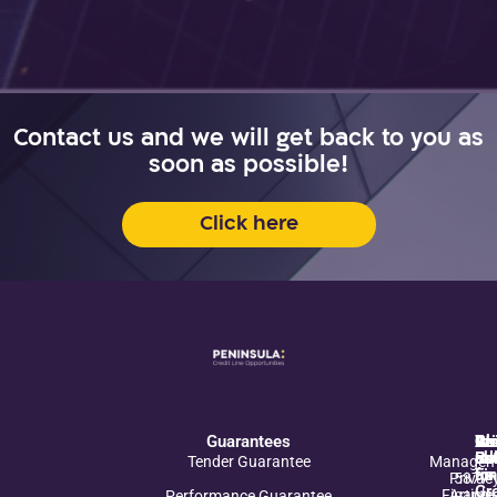
Contact us and we will get back to you as
soon as possible!
Click here
Guarantees
Pr
Ab
Cre
Re
Wr
In
Co
Po
So
Es
ab
rel
us
Tender Guarantee
Managem
for
Fi
us
Privac
5877*
Gr
Financi
Article
Performance Guarantee