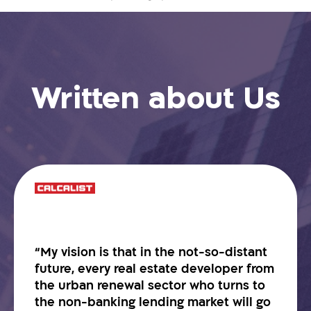
Written about Us
“My vision is that in the not-so-distant
future, every real estate developer from
the urban renewal sector who turns to
the non-banking lending market will go