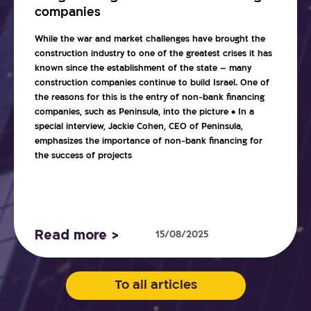
companies
While the war and market challenges have brought the
construction industry to one of the greatest crises it has
known since the establishment of the state – many
construction companies continue to build Israel. One of
the reasons for this is the entry of non-bank financing
companies, such as Peninsula, into the picture • In a
special interview, Jackie Cohen, CEO of Peninsula,
emphasizes the importance of non-bank financing for
the success of projects
Read more >
15/08/2025
To all articles